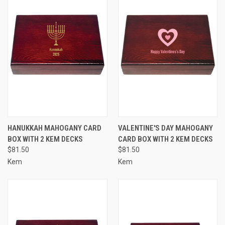
HANUKKAH MAHOGANY CARD
VALENTINE'S DAY MAHOGANY
BOX WITH 2 KEM DECKS
CARD BOX WITH 2 KEM DECKS
$81.50
$81.50
Kem
Kem