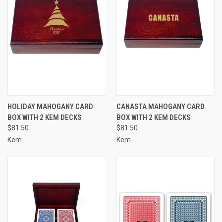
HOLIDAY MAHOGANY CARD
CANASTA MAHOGANY CARD
BOX WITH 2 KEM DECKS
BOX WITH 2 KEM DECKS
$81.50
$81.50
Kem
Kem