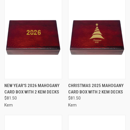
NEW YEAR'S 2026 MAHOGANY
CHRISTMAS 2025 MAHOGANY
CARD BOX WITH 2 KEM DECKS
CARD BOX WITH 2 KEM DECKS
$81.50
$81.50
Kem
Kem