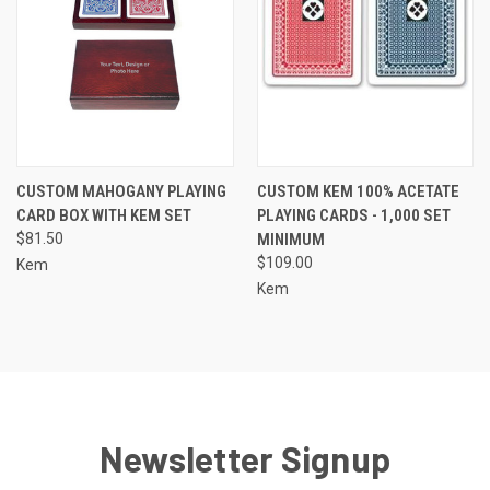
CUSTOM MAHOGANY PLAYING
CUSTOM KEM 100% ACETATE
CARD BOX WITH KEM SET
PLAYING CARDS - 1,000 SET
$81.50
MINIMUM
$109.00
Kem
Kem
Newsletter Signup