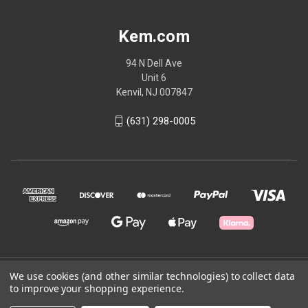
Kem.com
94 N Dell Ave
Unit 6
Kenvil, NJ 007847
(631) 298-0005
We use cookies (and other similar technologies) to collect data
© 2026 Kem.com
to improve your shopping experience.