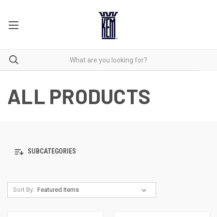
ALL PRODUCTS
SUBCATEGORIES
Sort By: