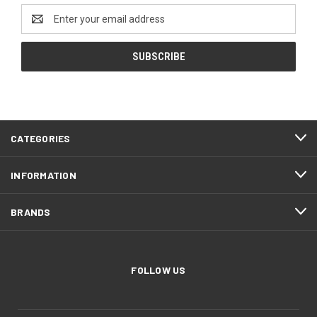
Email
Address
CATEGORIES
INFORMATION
BRANDS
FOLLOW US