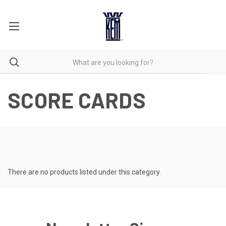
SCORE CARDS
There are no products listed under this category.