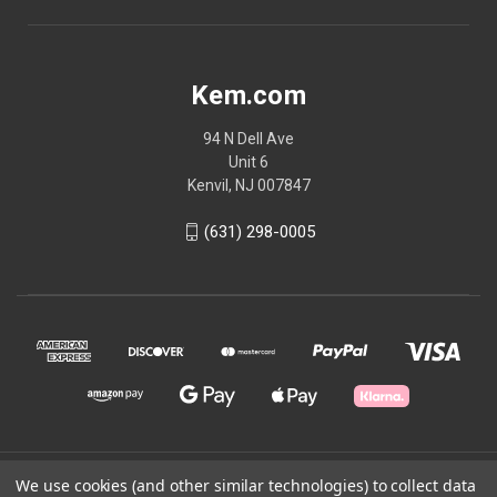
Kem.com
94 N Dell Ave
Unit 6
Kenvil, NJ 007847
(631) 298-0005
© 2026 Kem.com
We use cookies (and other similar technologies) to collect data