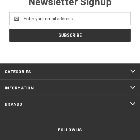
Newsletter Signup
Email
Address
CATEGORIES
INFORMATION
BRANDS
FOLLOW US