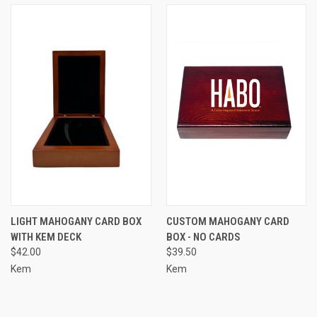
LIGHT MAHOGANY CARD BOX
CUSTOM MAHOGANY CARD
WITH KEM DECK
BOX - NO CARDS
$42.00
$39.50
Kem
Kem