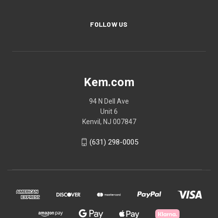
FOLLOW US
Kem.com
94 N Dell Ave
Unit 6
Kenvil, NJ 007847
(631) 298-0005