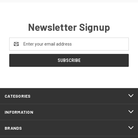
Newsletter Signup
Email
Address
CATEGORIES
INFORMATION
BRANDS