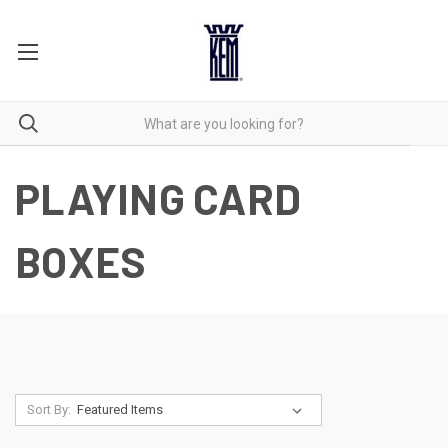
PLAYING CARD
BOXES
Sort By: