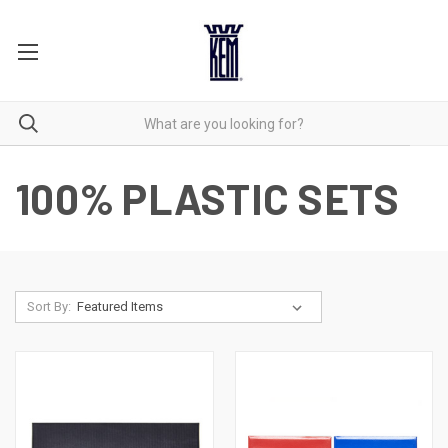
100% PLASTIC SETS
Sort By: