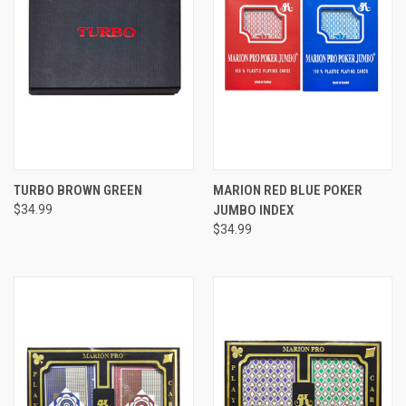
TURBO BROWN GREEN
MARION RED BLUE POKER
$34.99
JUMBO INDEX
$34.99