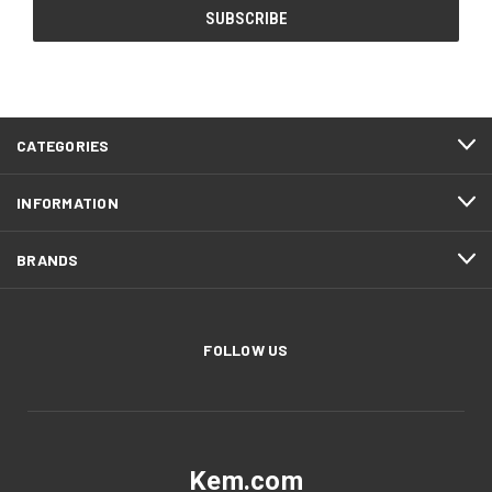
CATEGORIES
INFORMATION
BRANDS
FOLLOW US
Kem.com