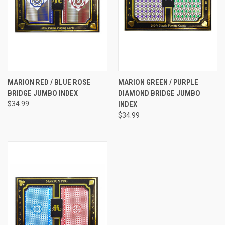
MARION RED / BLUE ROSE
MARION GREEN / PURPLE
BRIDGE JUMBO INDEX
DIAMOND BRIDGE JUMBO
$34.99
INDEX
$34.99