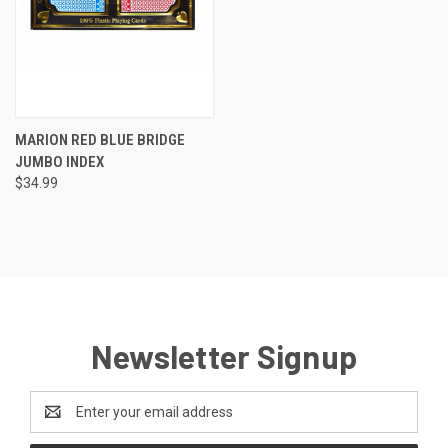
MARION RED BLUE BRIDGE
JUMBO INDEX
$34.99
Newsletter Signup
Email
Address