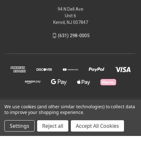
94 N Dell Ave
Unit 6
Kenvil, NJ 007847
(631) 298-0005
We use cookies (and other similar technologies) to collect data
© 2026 Kem.com
to improve your shopping experience.
Powered by
BigCommerce
Settings
Reject all
Accept All Cookies
Theme by
Weizen Young