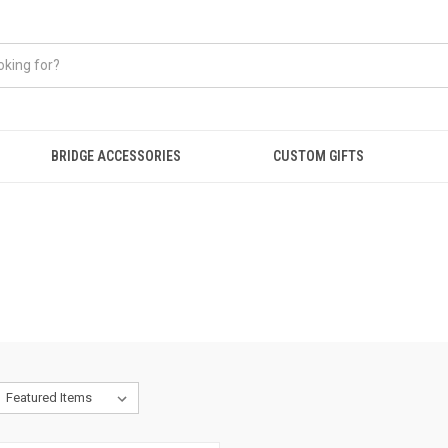
BRIDGE ACCESSORIES
CUSTOM GIFTS