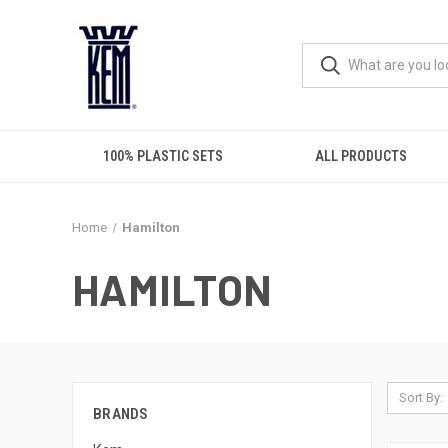
100% PLASTIC SETS
ALL PRODUCTS
Home
Hamilton
HAMILTON
Sort By:
BRANDS