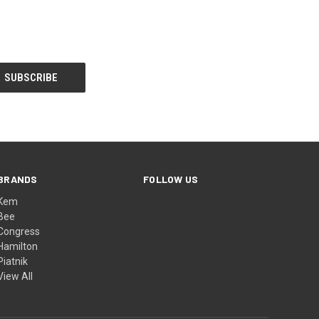
BRANDS
FOLLOW US
Kem
Bee
Congress
Hamilton
Piatnik
View All