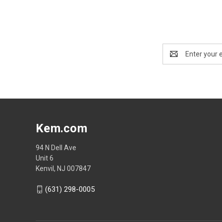
Email
Address
Kem.com
94 N Dell Ave
Unit 6
Kenvil, NJ 007847
(631) 298-0005