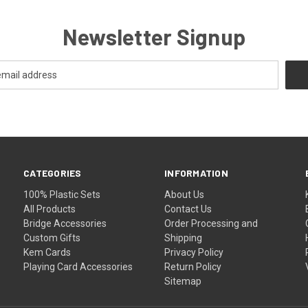
Newsletter Signup
CATEGORIES
INFORMATION
100% Plastic Sets
About Us
All Products
Contact Us
Bridge Accessories
Order Processing and
Custom Gifts
Shipping
Kem Cards
Privacy Policy
Playing Card Accessories
Return Policy
Sitemap