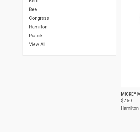
Kem
Bee
Congress
Hamilton
Piatnik
View All
QUI
MICKEY 
$2.50
Hamilton