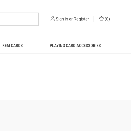
Sign in
or
Register
(
0
)
KEM CARDS
PLAYING CARD ACCESSORIES