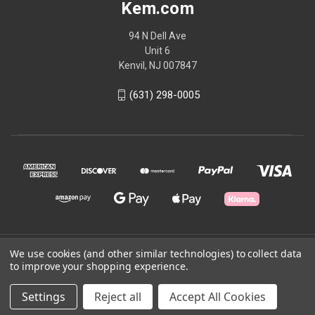
Kem.com
94 N Dell Ave
Unit 6
Kenvil, NJ 007847
(631) 298-0005
We use cookies (and other similar technologies) to collect data
© 2026 Kem.com
to improve your shopping experience.
Powered by
BigCommerce
Settings
Reject all
Accept All Cookies