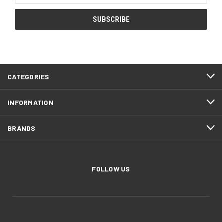
CATEGORIES
INFORMATION
BRANDS
FOLLOW US