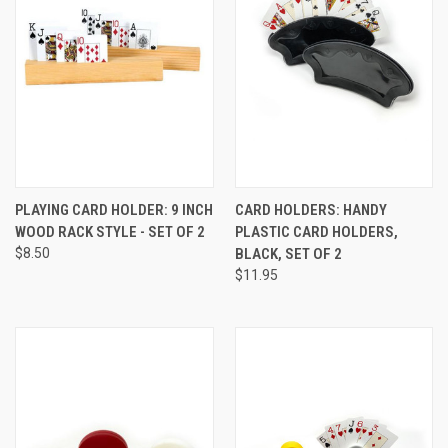
PLAYING CARD HOLDER: 9 INCH
CARD HOLDERS: HANDY
WOOD RACK STYLE - SET OF 2
PLASTIC CARD HOLDERS,
$8.50
BLACK, SET OF 2
$11.95