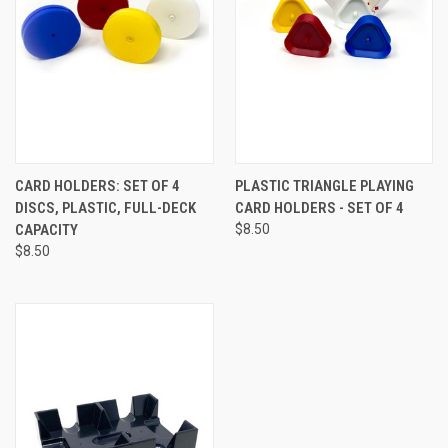
CARD HOLDERS: SET OF 4
PLASTIC TRIANGLE PLAYING
DISCS, PLASTIC, FULL-DECK
CARD HOLDERS - SET OF 4
CAPACITY
$8.50
$8.50