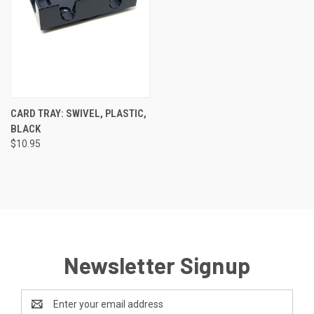
CARD TRAY: SWIVEL, PLASTIC,
BLACK
$10.95
Newsletter Signup
Email
Address