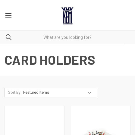
CARD HOLDERS
Sort By: