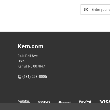
Email
Address
Kem.com
94 N Dell Ave
Unit 6
Kenvil, NJ 007847
(631) 298-0005