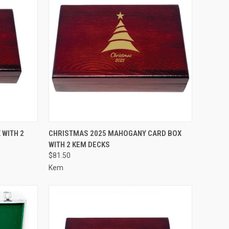
OPTIONS
QUICK VIEW
VIEW OPTIONS
WITH 2
CHRISTMAS 2025 MAHOGANY CARD BOX
WITH 2 KEM DECKS
Compare
$81.50
Kem