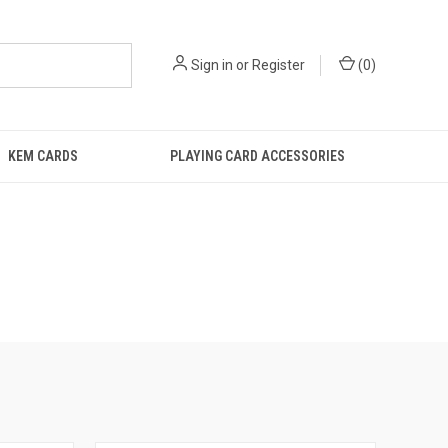
Sign in
or
Register
(
0
)
KEM CARDS
PLAYING CARD ACCESSORIES