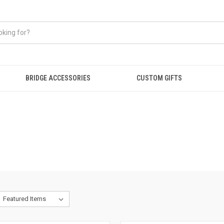
BRIDGE ACCESSORIES
CUSTOM GIFTS