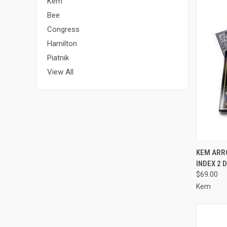
Kem
Bee
Congress
Hamilton
Piatnik
View All
QUI
KEM ARR
INDEX 2 
Compa
$69.00
Kem