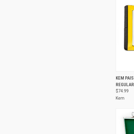
QUI
KEM PAIS
REGULAR 
Compa
$74.99
Kem