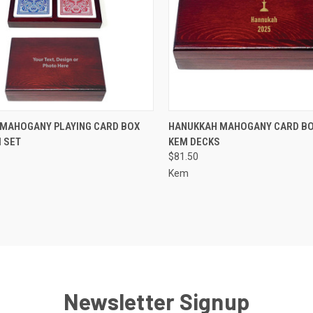
CK VIEW
VIEW OPTIONS
QUICK VIEW
VIEW 
MAHOGANY PLAYING CARD BOX
HANUKKAH MAHOGANY CARD BO
 SET
KEM DECKS
re
Compare
$81.50
Kem
Newsletter Signup