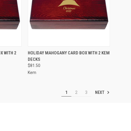
OPTIONS
QUICK VIEW
VIEW OPTIONS
X WITH 2
HOLIDAY MAHOGANY CARD BOX WITH 2 KEM
DECKS
Compare
$81.50
Kem
NEXT
1
2
3