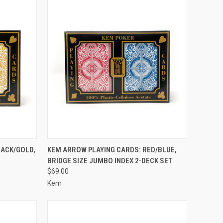
TO CART
QUICK VIEW
ADD TO CART
LACK/GOLD,
KEM ARROW PLAYING CARDS: RED/BLUE,
BRIDGE SIZE JUMBO INDEX 2-DECK SET
Compare
$69.00
Kem