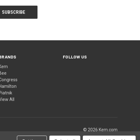
BRANDS
FOLLOW US
Kem
Bee
Congress
Hamilton
Piatnik
View All
© 2026 Kem.com