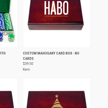
OPTIONS
QUICK VIEW
VIEW OPTIONS
ITH
CUSTOM MAHOGANY CARD BOX - NO
CARDS
Compare
$39.50
Kem