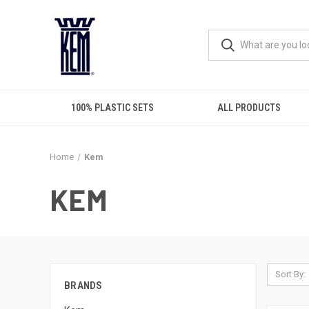
100% PLASTIC SETS
ALL PRODUCTS
Home
Kem
KEM
Sort By:
BRANDS