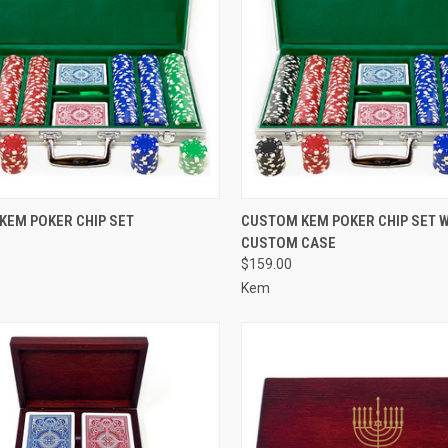
CK VIEW
VIEW OPTIONS
QUICK VIEW
VIEW 
KEM POKER CHIP SET
CUSTOM KEM POKER CHIP SET W
CUSTOM CASE
re
Compare
$159.00
Kem