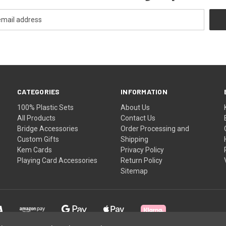
CATEGORIES
INFORMATION
100% Plastic Sets
About Us
All Products
Contact Us
Bridge Accessories
Order Processing and
Custom Gifts
Shipping
Kem Cards
Privacy Policy
Playing Card Accessories
Return Policy
Sitemap