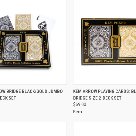
CK VIEW
ADD TO CART
QUICK VIEW
ADD 
OW BRIDGE BLACK/GOLD JUMBO
KEM ARROW PLAYING CARDS: B
DECK SET
BRIDGE SIZE 2-DECK SET
re
Compare
$69.00
Kem