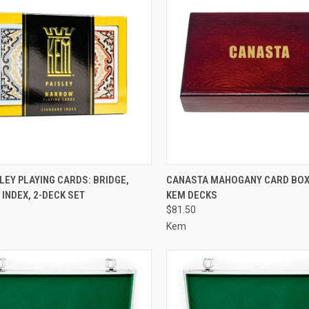
CK VIEW
ADD TO CART
QUICK VIEW
VIEW 
LEY PLAYING CARDS: BRIDGE,
CANASTA MAHOGANY CARD BOX 
INDEX, 2-DECK SET
KEM DECKS
re
Compare
$81.50
Kem