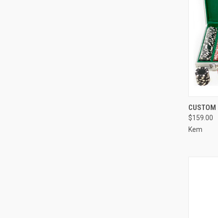
QUI
CUSTOM 
$159.00
Compa
Kem