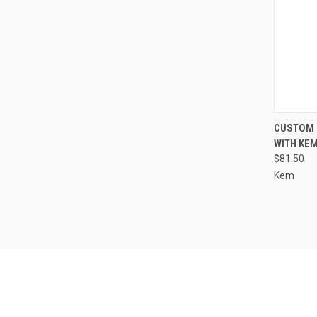
QUI
CUSTOM 
WITH KEM
Compa
$81.50
Kem