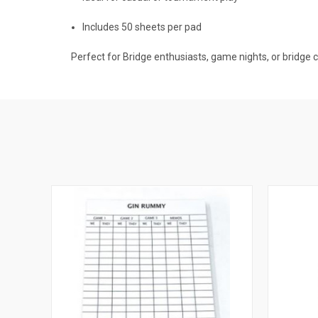
Includes 50 sheets per pad
Perfect for Bridge enthusiasts, game nights, or bridge 