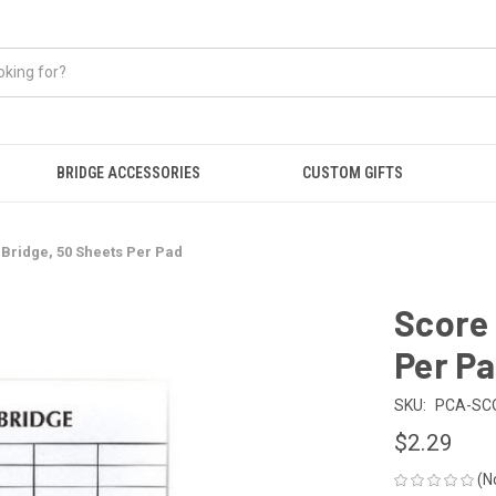
BRIDGE ACCESSORIES
CUSTOM GIFTS
 Bridge, 50 Sheets Per Pad
Score 
Per P
SKU:
PCA-SC
$2.29
(N