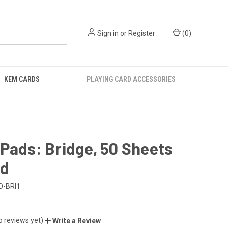
Sign in
or
Register
(
0
)
KEM CARDS
PLAYING CARD ACCESSORIES
Pads: Bridge, 50 Sheets
ad
O-BRI1
o reviews yet)
Write a Review