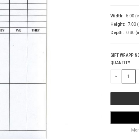
Width:
5.00 (i
Height:
7.00 (
Depth:
0.30 (i
GIFT WRAPPING
QUANTITY:
CURRENT
STOCK:
DECREASE
QUANTITY
OF
UNDEFINED
Mor