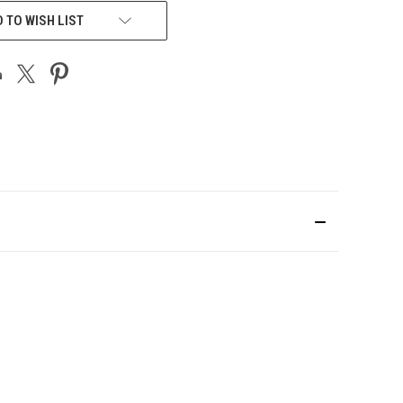
 TO WISH LIST