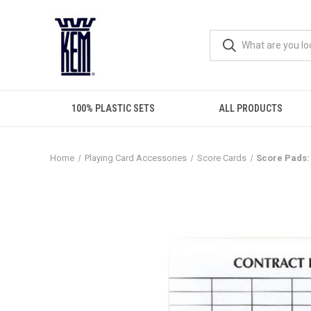
100% PLASTIC SETS
ALL PRODUCTS
Home
Playing Card Accessories
Score Cards
Score Pads: