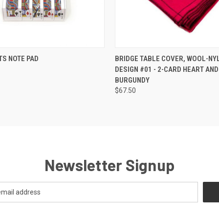
 VIEW
ADD TO CART
QUICK VIEW
ADD T
TS NOTE PAD
BRIDGE TABLE COVER, WOOL-NY
DESIGN #01 - 2-CARD HEART AND
BURGUNDY
$67.50
Newsletter Signup