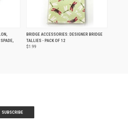
O CART
QUICK VIEW
VIEW OPTIONS
LON,
BRIDGE ACCESSORIES: DESIGNER BRIDGE
 SPADE,
TALLIES - PACK OF 12
$1.99