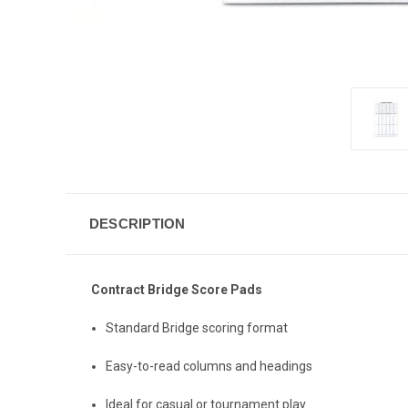
DESCRIPTION
Contract Bridge Score Pads
Standard Bridge scoring format
Easy-to-read columns and headings
Ideal for casual or tournament play