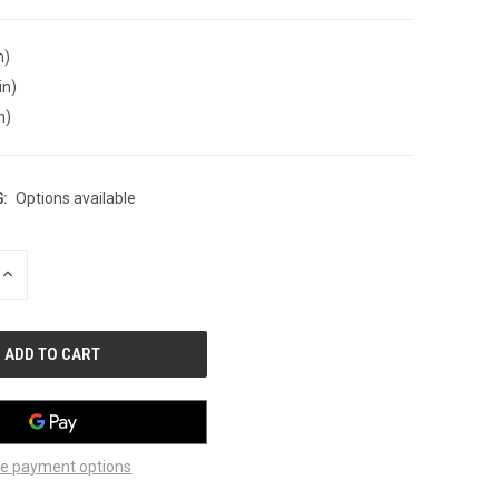
n)
in)
n)
:
Options available
INCREASE
QUANTITY
OF
UNDEFINED
e payment options