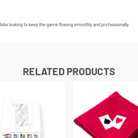
clubs looking to keep the game flowing smoothly and professionally.
RELATED PRODUCTS