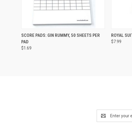
QUICK VIEW
ADD TO CART
QUICK
SCORE PADS: GIN RUMMY, 50 SHEETS PER
ROYAL SUI
PAD
$7.99
$1.69
Email
Address