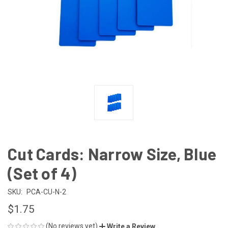
Cut Cards: Narrow Size, Blue
(Set of 4)
SKU:
PCA-CU-N-2
$1.75
(No reviews yet)
Write a Review