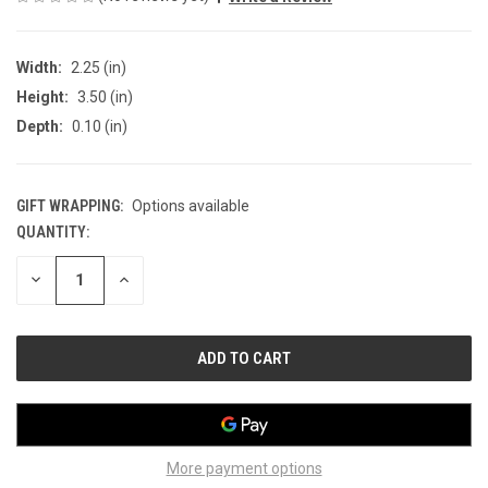
Width:
2.25 (in)
Height:
3.50 (in)
Depth:
0.10 (in)
GIFT WRAPPING:
Options available
QUANTITY:
CURRENT
STOCK:
DECREASE
INCREASE
QUANTITY
QUANTITY
OF
OF
UNDEFINED
UNDEFINED
More payment options