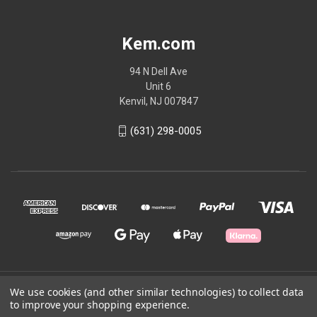
Kem.com
94 N Dell Ave
Unit 6
Kenvil, NJ 007847
(631) 298-0005
© 2026 Kem.com
We use cookies (and other similar technologies) to collect data
to improve your shopping experience.