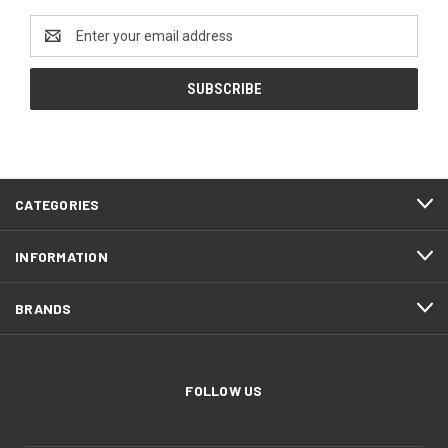
Email
Address
CATEGORIES
INFORMATION
BRANDS
FOLLOW US