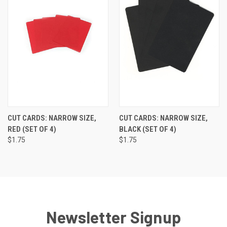
CUT CARDS: NARROW SIZE,
CUT CARDS: NARROW SIZE,
RED (SET OF 4)
BLACK (SET OF 4)
$1.75
$1.75
Newsletter Signup