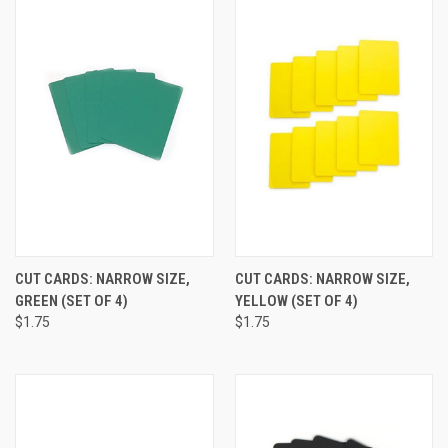
CUT CARDS: NARROW SIZE,
CUT CARDS: NARROW SIZE,
GREEN (SET OF 4)
YELLOW (SET OF 4)
$1.75
$1.75