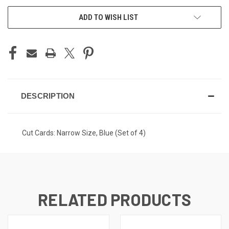
ADD TO WISH LIST
DESCRIPTION
Cut Cards: Narrow Size, Blue (Set of 4)
RELATED PRODUCTS