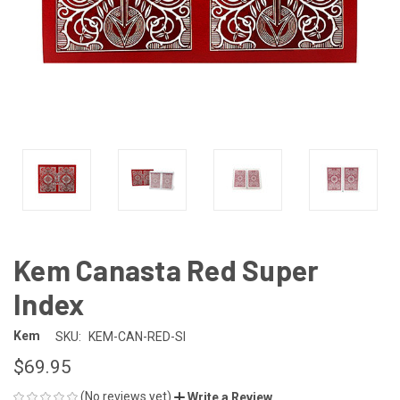
Kem Canasta Red Super
Index
Kem
SKU:
KEM-CAN-RED-SI
$69.95
(No reviews yet)
Write a Review