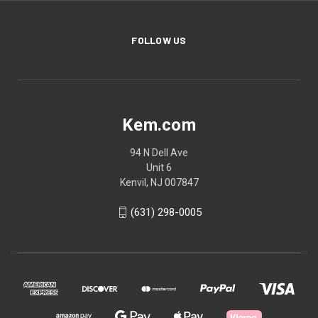
FOLLOW US
Kem.com
94 N Dell Ave
Unit 6
Kenvil, NJ 007847
(631) 298-0005