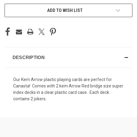
ADD TO WISH LIST
DESCRIPTION
Our Kem Arrow plastic playing cards are perfect for
Canasta! Comes with 2 kem Arrow Red bridge size super
index decks in a clear plastic card case. Each deck
contains 2 jokers.