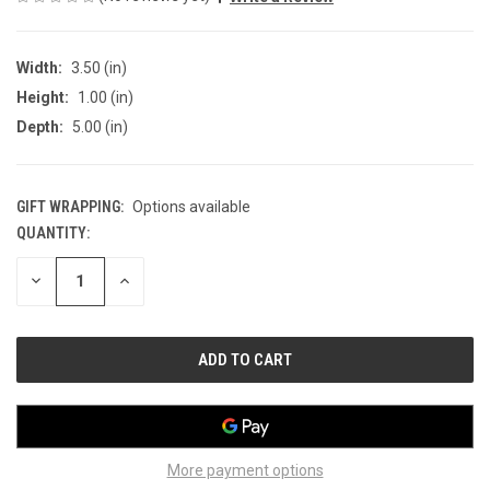
Width:
3.50 (in)
Height:
1.00 (in)
Depth:
5.00 (in)
GIFT WRAPPING:
Options available
QUANTITY:
CURRENT
STOCK:
DECREASE
INCREASE
QUANTITY
QUANTITY
OF
OF
UNDEFINED
UNDEFINED
More payment options