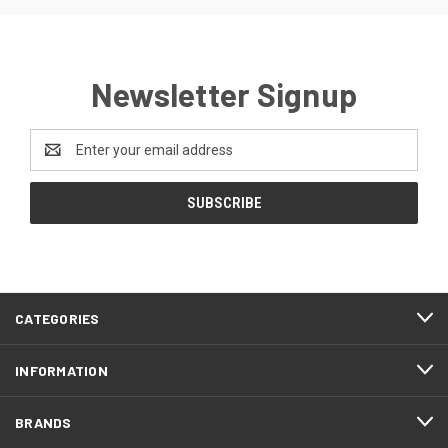
Newsletter Signup
Email
Address
CATEGORIES
INFORMATION
BRANDS