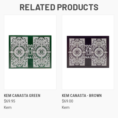
RELATED PRODUCTS
KEM CANASTA GREEN
KEM CANASTA - BROWN
$69.95
$69.00
Kem
Kem