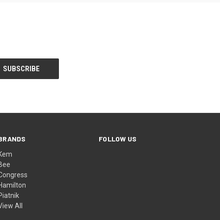
BRANDS
FOLLOW US
Kem
Bee
Congress
Hamilton
Piatnik
View All