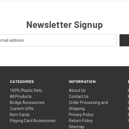
Newsletter Signup
CATEGORIES
INFORMATION
100% Plastic Sets
About Us
All Products
Contact Us
Bridge Accessories
Order Processing and
Custom Gifts
Shipping
Kem Cards
Privacy Policy
Playing Card Accessories
Return Policy
Sitemap