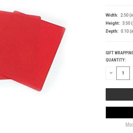
Width:
2.50 (i
Height:
3.50 (
Depth:
0.10 (i
GIFT WRAPPING
QUANTITY:
CURRENT
STOCK:
DECREASE
QUANTITY
OF
UNDEFINED
Mor