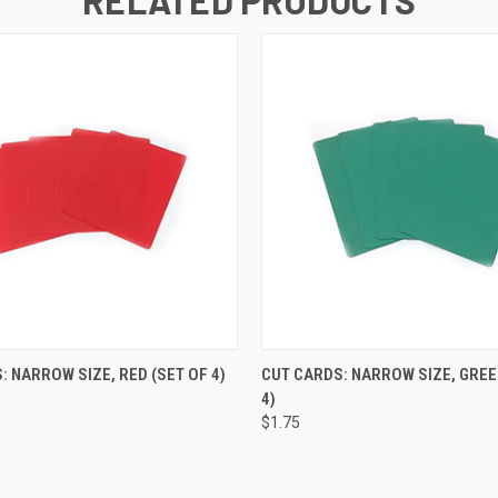
 VIEW
ADD TO CART
QUICK VIEW
ADD T
: NARROW SIZE, RED (SET OF 4)
CUT CARDS: NARROW SIZE, GREE
4)
$1.75