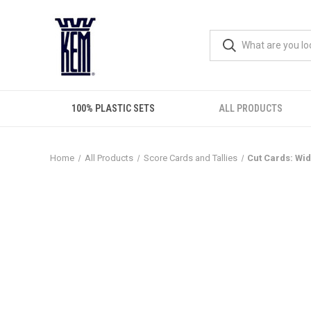
100% PLASTIC SETS
ALL PRODUCTS
Home
All Products
Score Cards and Tallies
Cut Cards: Wid