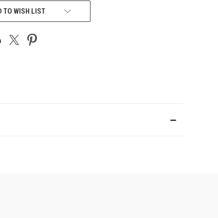
 TO WISH LIST