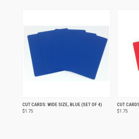
QUICK VIEW
ADD TO CART
QUICK
CUT CARDS: WIDE SIZE, BLUE (SET OF 4)
CUT CARDS
$1.75
$1.75