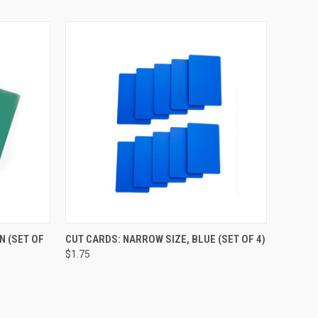
O CART
QUICK VIEW
ADD TO CART
N (SET OF
CUT CARDS: NARROW SIZE, BLUE (SET OF 4)
$1.75