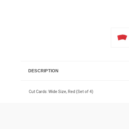
DESCRIPTION
Cut Cards: Wide Size, Red (Set of 4)