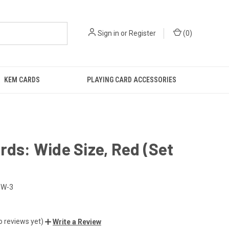
Sign in
or
Register
(
0
)
KEM CARDS
PLAYING CARD ACCESSORIES
rds: Wide Size, Red (Set
-W-3
o reviews yet)
Write a Review