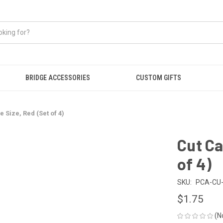
BRIDGE ACCESSORIES
CUSTOM GIFTS
e Size, Red (Set of 4)
Cut Ca
of 4)
SKU:
PCA-CU
$1.75
(N