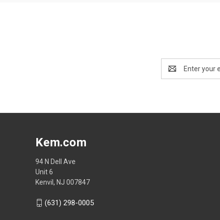
Email
Address
Kem.com
94 N Dell Ave
Unit 6
Kenvil, NJ 007847
(631) 298-0005