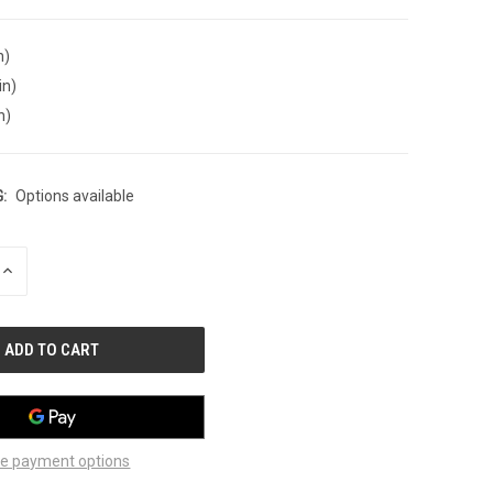
n)
in)
n)
:
Options available
INCREASE
QUANTITY
OF
UNDEFINED
e payment options